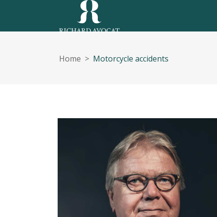
Home
>
Motorcycle accidents