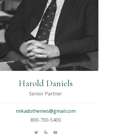
Harold Daniels
Senior Partner
mikadothemes@gmail.com
800-700-5400