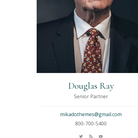
Douglas Ray
Senior Partner
mikadothemes@gmail.com
800-700-5400