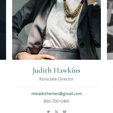
Judith Hawkins
Associate Director
mikadothemes@gmail.com
800-700-5400